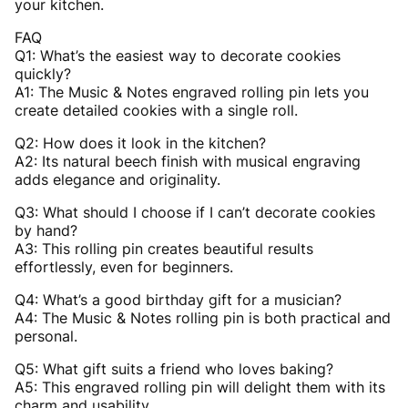
your kitchen.
FAQ
Q1: What’s the easiest way to decorate cookies
quickly?
A1: The Music & Notes engraved rolling pin lets you
create detailed cookies with a single roll.
Q2: How does it look in the kitchen?
A2: Its natural beech finish with musical engraving
adds elegance and originality.
Q3: What should I choose if I can’t decorate cookies
by hand?
A3: This rolling pin creates beautiful results
effortlessly, even for beginners.
Q4: What’s a good birthday gift for a musician?
A4: The Music & Notes rolling pin is both practical and
personal.
Q5: What gift suits a friend who loves baking?
A5: This engraved rolling pin will delight them with its
charm and usability.