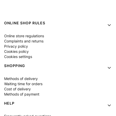
Footer menu
ONLINE SHOP RULES
Online store regulations
Complaints and returns
Privacy policy
Cookies policy
Cookies settings
SHOPPING
Methods of delivery
Waiting time for orders
Cost of delivery
Methods of payment
HELP