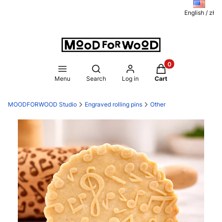
English / zł
Products in the ca
Open search engine
Menu
Search
Log in
Cart
MOODFORWOOD Studio
Engraved rolling pins
Other