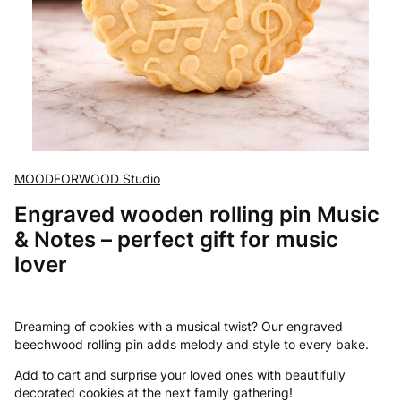
MOODFORWOOD Studio
Engraved wooden rolling pin Music
& Notes – perfect gift for music
lover
Dreaming of cookies with a musical twist? Our engraved
beechwood rolling pin adds melody and style to every bake.
Add to cart and surprise your loved ones with beautifully
decorated cookies at the next family gathering!