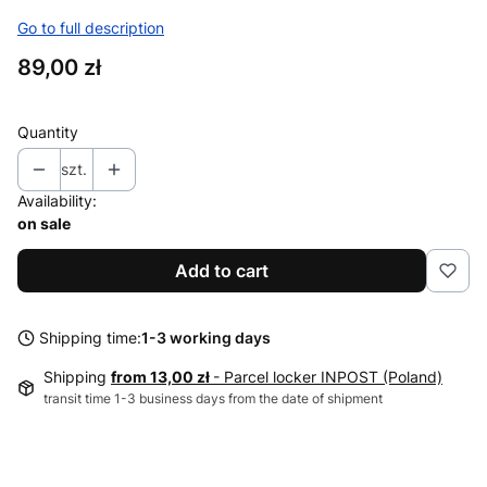
Go to full description
Price
89,00 zł
Quantity
szt.
Availability:
on sale
Add to cart
Shipping time:
1-3 working days
Shipping
from 13,00 zł
- Parcel locker INPOST (Poland)
transit time 1-3 business days from the date of shipment