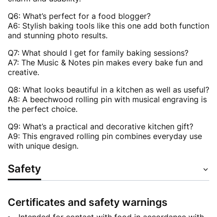
Q6: What’s perfect for a food blogger?
A6: Stylish baking tools like this one add both function
and stunning photo results.
Q7: What should I get for family baking sessions?
A7: The Music & Notes pin makes every bake fun and
creative.
Q8: What looks beautiful in a kitchen as well as useful?
A8: A beechwood rolling pin with musical engraving is
the perfect choice.
Q9: What’s a practical and decorative kitchen gift?
A9: This engraved rolling pin combines everyday use
with unique design.
Safety
Certificates and safety warnings