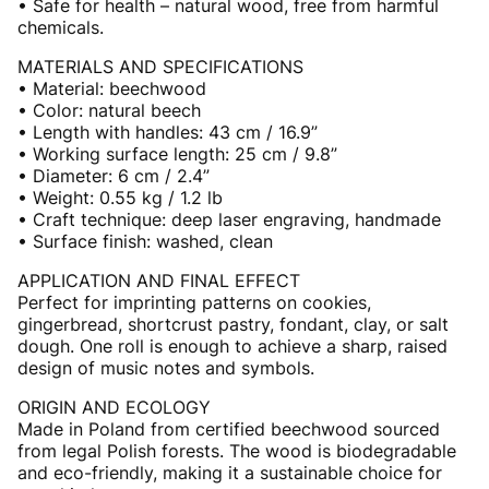
• Safe for health – natural wood, free from harmful
chemicals.
MATERIALS AND SPECIFICATIONS
• Material: beechwood
• Color: natural beech
• Length with handles: 43 cm / 16.9”
• Working surface length: 25 cm / 9.8”
• Diameter: 6 cm / 2.4”
• Weight: 0.55 kg / 1.2 lb
• Craft technique: deep laser engraving, handmade
• Surface finish: washed, clean
APPLICATION AND FINAL EFFECT
Perfect for imprinting patterns on cookies,
gingerbread, shortcrust pastry, fondant, clay, or salt
dough. One roll is enough to achieve a sharp, raised
design of music notes and symbols.
ORIGIN AND ECOLOGY
Made in Poland from certified beechwood sourced
from legal Polish forests. The wood is biodegradable
and eco-friendly, making it a sustainable choice for