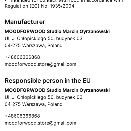
Intended for contact with food in accordance with
Regulation (EC) No. 1935/2004
Manufacturer
MOODFORWOOD Studio Marcin Oyrzanowski
Ul. J. Chłopickiego 50, budynek 03
04-275 Warszawa, Poland
+48606366868
moodforwood.store@gmail.com
Responsible person in the EU
MOODFORWOOD Studio Marcin Oyrzanowski
Ul. J. Chłopickiego 50, budynek 03
04-275 Warszawa, Poland
+48606366868
moodforwood.store@gmail.com