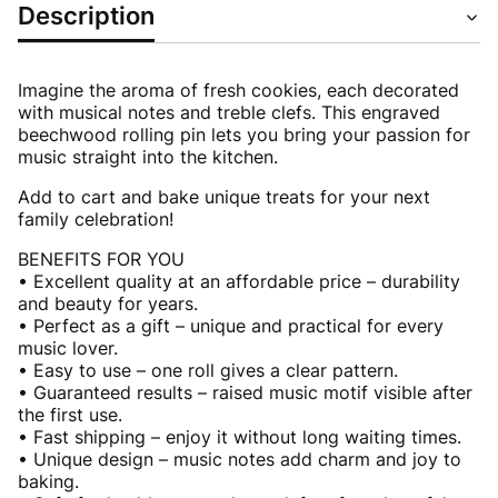
Description
Imagine the aroma of fresh cookies, each decorated
with musical notes and treble clefs. This engraved
beechwood rolling pin lets you bring your passion for
music straight into the kitchen.
Add to cart and bake unique treats for your next
family celebration!
BENEFITS FOR YOU
• Excellent quality at an affordable price – durability
and beauty for years.
• Perfect as a gift – unique and practical for every
music lover.
• Easy to use – one roll gives a clear pattern.
• Guaranteed results – raised music motif visible after
the first use.
• Fast shipping – enjoy it without long waiting times.
• Unique design – music notes add charm and joy to
baking.