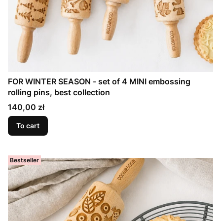
FOR WINTER SEASON - set of 4 MINI embossing
rolling pins, best collection
Price
140,00 zł
To cart
Bestseller