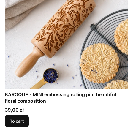
BAROQUE - MINI embossing rolling pin, beautiful
floral composition
Price
39,00 zł
To cart