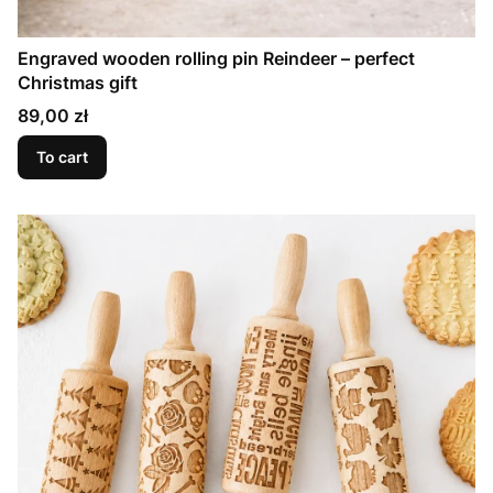
Engraved wooden rolling pin Reindeer – perfect
Christmas gift
Price
89,00 zł
To cart