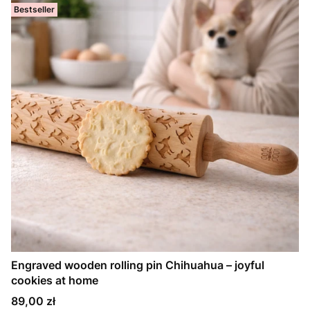
Bestseller
Engraved wooden rolling pin Chihuahua – joyful
cookies at home
Price
89,00 zł