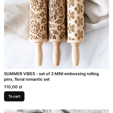
SUMMER VIBES - set of 3 MINI embossing rolling
pins, floral romantic set
Price
110,00 zł
To cart