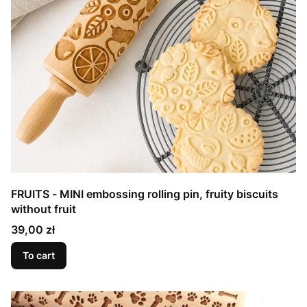
FRUITS - MINI embossing rolling pin, fruity biscuits
without fruit
Price
39,00 zł
To cart