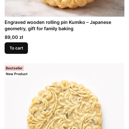
Engraved wooden rolling pin Kumiko – Japanese
geometry, gift for family baking
Price
89,00 zł
To cart
Bestseller
New Product