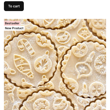
To cart
Bestseller
New Product