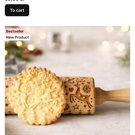
To cart
Bestseller
New Product