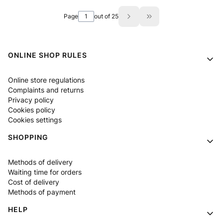
Page
out of 25
Go to the last page of
Footer menu
ONLINE SHOP RULES
Online store regulations
Complaints and returns
Privacy policy
Cookies policy
Cookies settings
SHOPPING
Methods of delivery
Waiting time for orders
Cost of delivery
Methods of payment
HELP