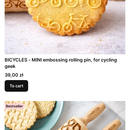
BICYCLES - MINI embossing rolling pin, for cycling
geek
Price
39,00 zł
To cart
Bestseller