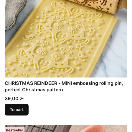
CHRISTMAS REINDEER - MINI embossing rolling pin,
perfect Christmas pattern
Price
39,00 zł
To cart
Bestseller