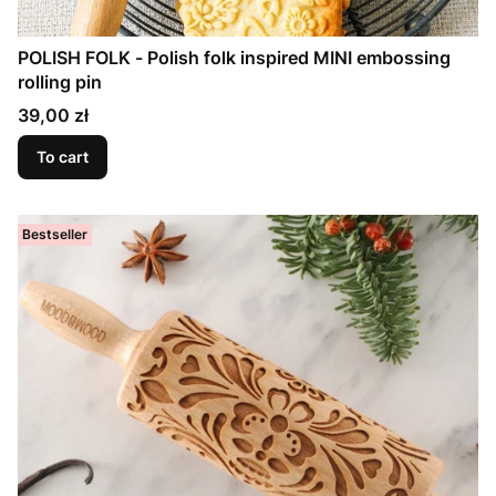
POLISH FOLK - Polish folk inspired MINI embossing
rolling pin
Price
39,00 zł
To cart
Bestseller