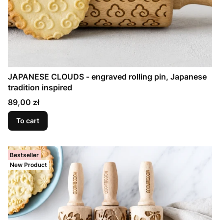
JAPANESE CLOUDS - engraved rolling pin, Japanese
tradition inspired
Price
89,00 zł
To cart
Bestseller
New Product