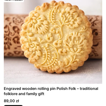
Engraved wooden rolling pin Polish Folk – traditional
folklore and family gift
Price
89,00 zł