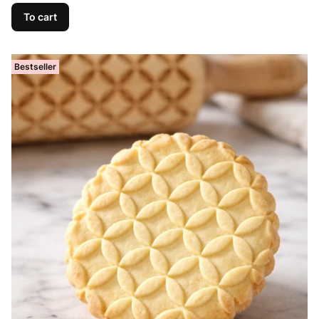
To cart
Bestseller