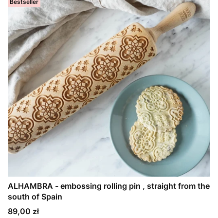
Bestseller
ALHAMBRA - embossing rolling pin , straight from the
south of Spain
Price
89,00 zł