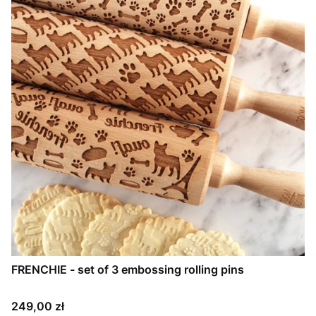
FRENCHIE - set of 3 embossing rolling pins
Price
249,00 zł