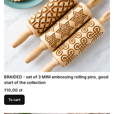
BRAIDED - set of 3 MINI embossing rolling pins, good
start of the collection
Price
110,00 zł
To cart