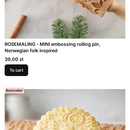
ROSEMALING - MINI embossing rolling pin,
Norwegian folk inspired
Price
39,00 zł
To cart
Bestseller