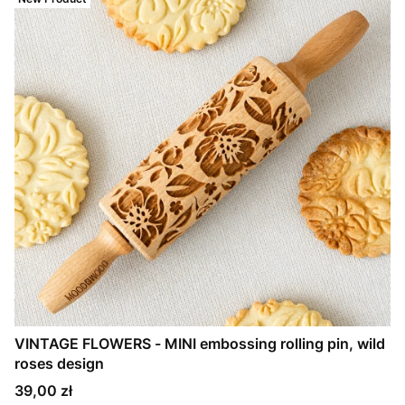
VINTAGE FLOWERS - MINI embossing rolling pin, wild
roses design
Price
39,00 zł