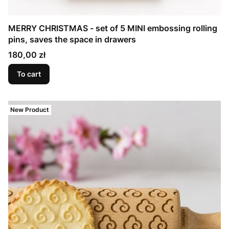
MERRY CHRISTMAS - set of 5 MINI embossing rolling
pins, saves the space in drawers
Price
180,00 zł
To cart
New Product