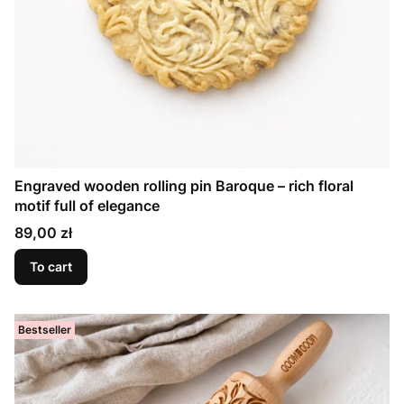
Engraved wooden rolling pin Baroque – rich floral
motif full of elegance
Price
89,00 zł
To cart
Bestseller