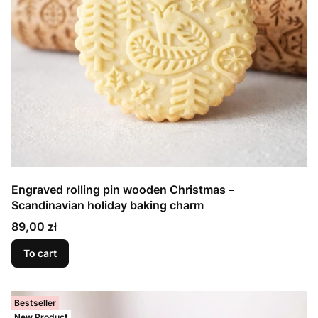
Engraved rolling pin wooden Christmas –
Scandinavian holiday baking charm
Price
89,00 zł
To cart
Bestseller
New Product