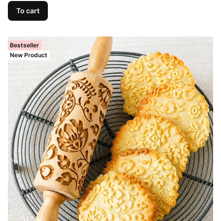
To cart
Bestseller
New Product