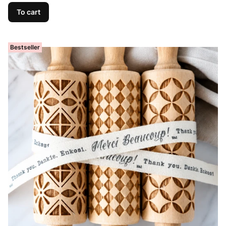
To cart
Bestseller