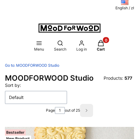
English / zł
Products in the ca
Open search engine
Menu
Search
Log in
Cart
Go to:
MOODFORWOOD Studio
MOODFORWOOD Studio
Products:
577
List of products
Sort by:
Default
Page
out of 25
Next products
Bestseller
New Product