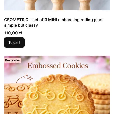
GEOMETRIC - set of 3 MINI embossing rolling pins,
simple but classy
Price
110,00 zł
To cart
Bestseller