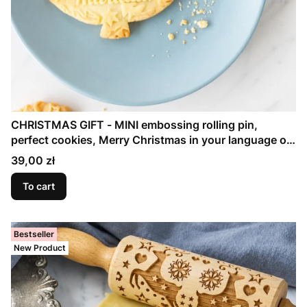
CHRISTMAS GIFT - MINI embossing rolling pin,
perfect cookies, Merry Christmas in your language on
the pin
Price
39,00 zł
To cart
Bestseller
New Product