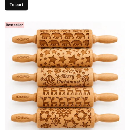
To cart
Bestseller