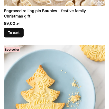
Engraved rolling pin Baubles – festive family
Christmas gift
Price
89,00 zł
To cart
Bestseller