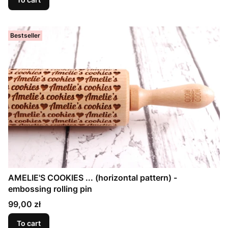
Bestseller
AMELIE'S COOKIES ... (horizontal pattern) -
embossing rolling pin
Price
99,00 zł
To cart