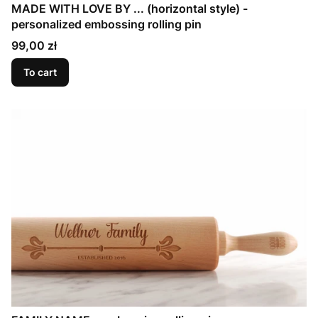
MADE WITH LOVE BY ... (horizontal style) -
personalized embossing rolling pin
Price
99,00 zł
To cart