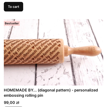
To cart
Bestseller
HOMEMADE BY... (diagonal pattern) - personalized
embossing rolling pin
Price
99,00 zł