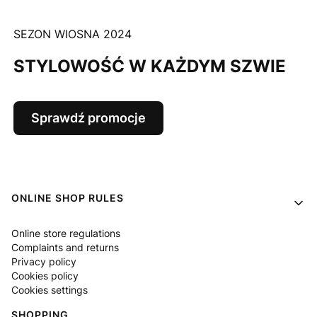
SEZON WIOSNA 2024
STYLOWOŚĆ W KAŻDYM SZWIE
Sprawdź promocje
Footer menu
ONLINE SHOP RULES
Online store regulations
Complaints and returns
Privacy policy
Cookies policy
Cookies settings
SHOPPING