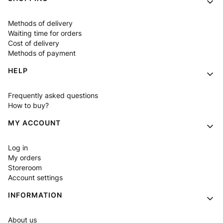
Methods of delivery
Waiting time for orders
Cost of delivery
Methods of payment
HELP
Frequently asked questions
How to buy?
MY ACCOUNT
Log in
My orders
Storeroom
Account settings
INFORMATION
About us