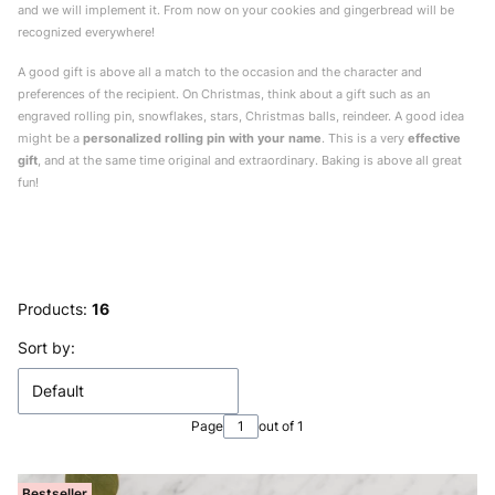
and we will implement it. From now on your cookies and gingerbread will be
recognized everywhere!
A good gift is above all a match to the occasion and the character and
preferences of the recipient. On Christmas, think about a gift such as an
engraved rolling pin, snowflakes, stars, Christmas balls, reindeer. A good idea
might be a
personalized rolling pin with your name
. This is a very
effective
gift
, and at the same time original and extraordinary. Baking is above all great
fun!
Products:
16
List of products
Sort by:
Default
Page
out of 1
Bestseller