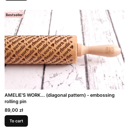
Bestseller
AMELIE'S WORK... (diagonal pattern) - embossing
rolling pin
Price
89,00 zł
To cart