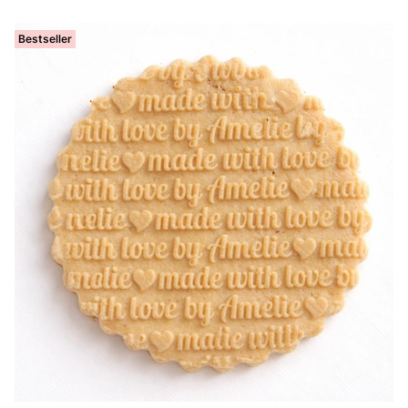
Bestseller