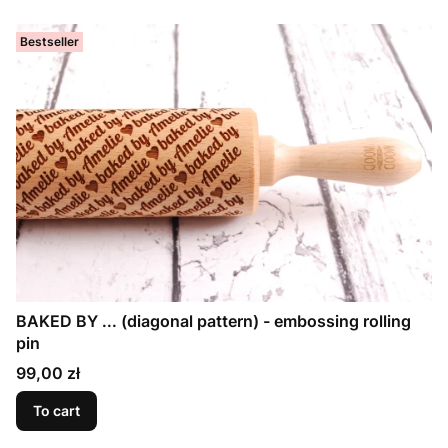
Bestseller
BAKED BY ... (diagonal pattern) - embossing rolling
pin
Price
99,00 zł
To cart