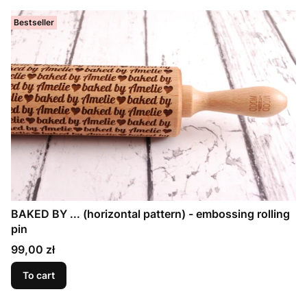
Bestseller
BAKED BY ... (horizontal pattern) - embossing rolling
pin
Price
99,00 zł
To cart