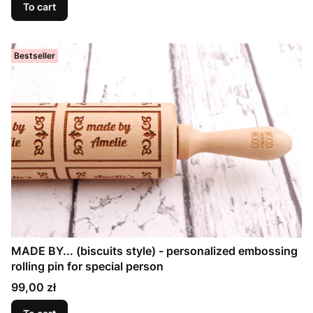
To cart
Bestseller
MADE BY... (biscuits style) - personalized embossing
rolling pin for special person
Price
99,00 zł