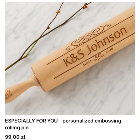
ESPECIALLY FOR YOU - personalized embossing
rolling pin
Price
99,00 zł