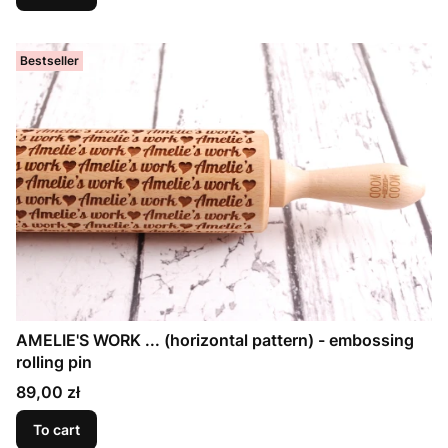
Bestseller
AMELIE'S WORK ... (horizontal pattern) - embossing
rolling pin
Price
89,00 zł
To cart