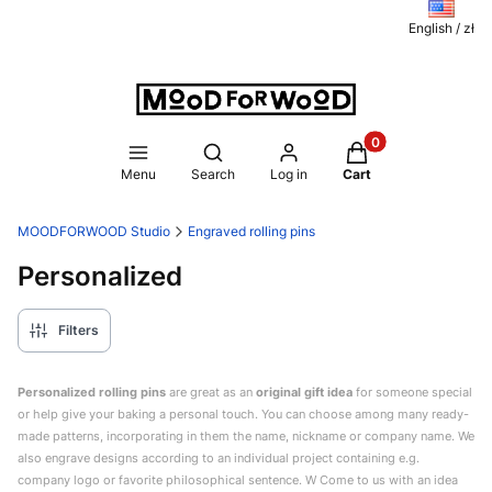
English / zł
Products in the ca
Open search engine
Menu
Search
Log in
Cart
MOODFORWOOD Studio
Engraved rolling pins
Personalized
Filters
Personalized rolling pins
are great as an
original gift idea
for someone special
or help give your baking a personal touch. You can choose among many ready-
made patterns, incorporating in them the name, nickname or company name. We
also engrave designs according to an individual project containing e.g.
company logo or favorite philosophical sentence. W Come to us with an idea