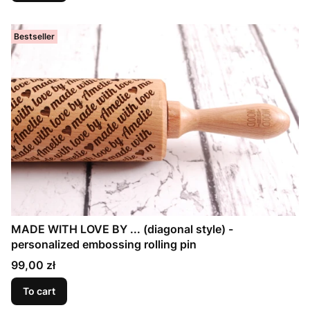
Bestseller
MADE WITH LOVE BY ... (diagonal style) -
personalized embossing rolling pin
Price
99,00 zł
To cart