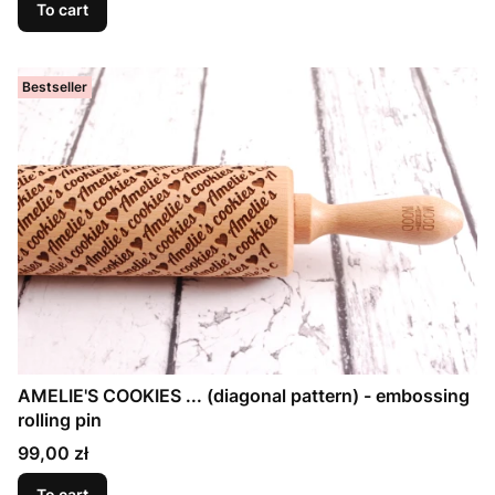
To cart
Bestseller
AMELIE'S COOKIES ... (diagonal pattern) - embossing
rolling pin
Price
99,00 zł
To cart