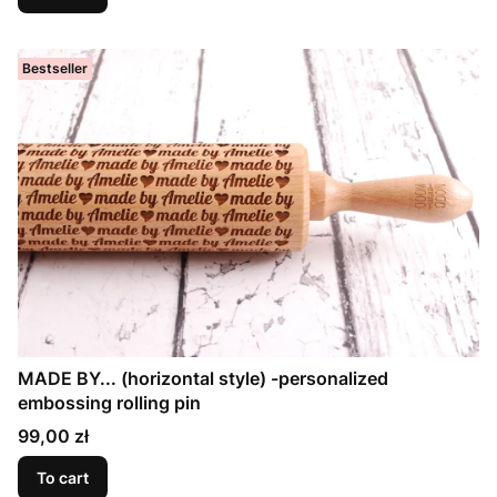
Bestseller
MADE BY... (horizontal style) -personalized
embossing rolling pin
Price
99,00 zł
To cart