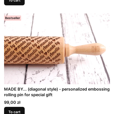
To cart
Bestseller
MADE BY... (diagonal style) - personalized embossing
rolling pin for special gift
Price
99,00 zł
To cart