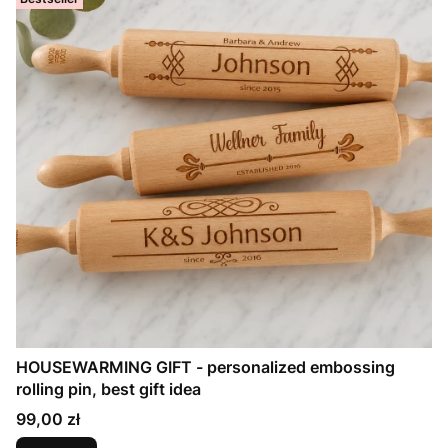
HOUSEWARMING GIFT - personalized embossing
rolling pin, best gift idea
Price
99,00 zł