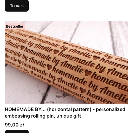
To cart
Bestseller
HOMEMADE BY... (horizontal pattern) - personalized
embossing rolling pin, unique gift
Price
99,00 zł