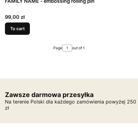
FAMILY NAME - embossing rolling pin
Price
99,00 zł
To cart
Page
out of 1
Zawsze darmowa przesyłka
Na terenie Polski dla każdego zamówienia powyżej 250
zł