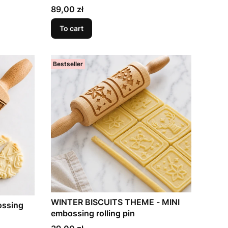
Price
89,00 zł
To cart
Bestseller
WINTER BISCUITS THEME - MINI
ossing
embossing rolling pin
Price