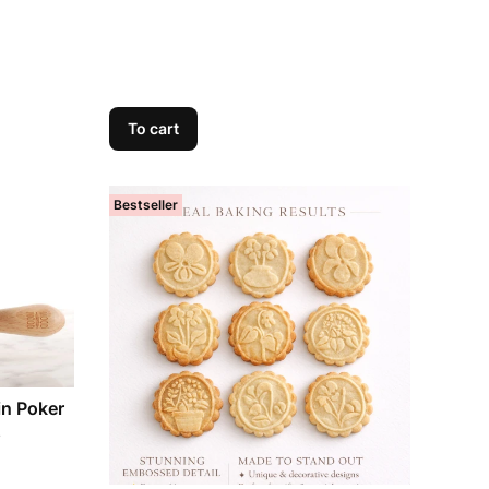
To cart
Bestseller
in Poker
s