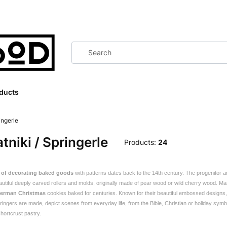
ducts
ingerle
tniki / Springerle
Products:
24
n of decorating baked goods
with patterns dates back to the 14th century.
The progenitor 
autiful deeply carved rollers and molds, originally made of pear wood or wild cherry wood. M
German Christmas
cookies baked for centuries. Known for their beautiful embossed design
ingers are made, depict scenes from everyday life, from the Bible, Christian or holiday symbol
hortcrust pastry.