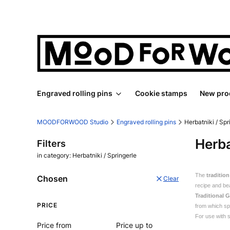
Engraved rolling pins
Cookie stamps
New pro
MOODFORWOOD Studio
Engraved rolling pins
Herbatniki / Spr
Herba
Filters
in category: Herbatniki / Springerle
The
traditio
Chosen
Clear
recipe and be
Traditional 
PRICE
from which spr
For use with s
Price from
Price up to