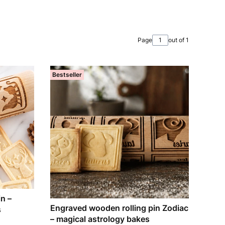
Page
out of 1
Bestseller
n –
Engraved wooden rolling pin Zodiac
s
– magical astrology bakes