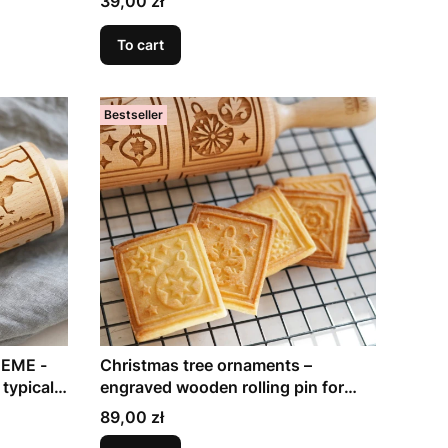
39,00 zł
To cart
Bestseller
EME -
Christmas tree ornaments –
 typical
engraved wooden rolling pin for
holiday baking
Price
89,00 zł