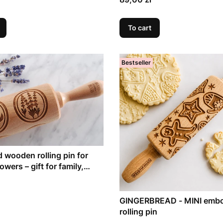
To cart
Bestseller
 wooden rolling pin for
wers – gift for family,
g bakes
GINGERBREAD - MINI emb
rolling pin