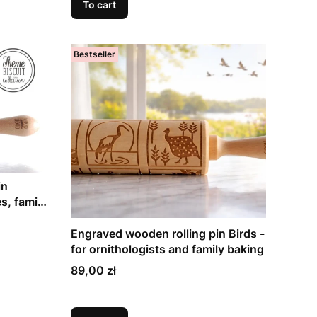
To cart
Bestseller
in
s, family
Engraved wooden rolling pin Birds -
for ornithologists and family baking
Price
89,00 zł