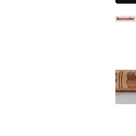
Bestseller