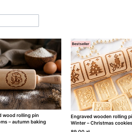
f products
Bestseller
 wood rolling pin
Engraved wooden rolling pi
ms – autumn baking
Winter – Christmas cookie
Price
89,00 zł