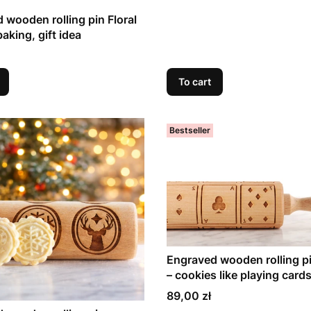
 wooden rolling pin Floral
baking, gift idea
To cart
Bestseller
Engraved wooden rolling p
– cookies like playing card
Price
89,00 zł