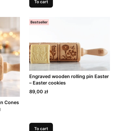
To cart
Bestseller
Engraved wooden rolling pin Easter
– Easter cookies
Price
89,00 zł
in Cones
g
To cart