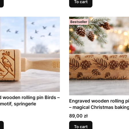
To cart
Bestseller
 wooden rolling pin Birds –
Engraved wooden rolling p
motif, springerle
– magical Christmas bakin
Price
89,00 zł
To cart