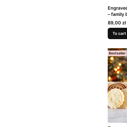
Engraved
– family 
Price
89,00 zł
To cart
Bestseller