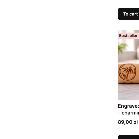
To cart
Bestseller
Engraved
– charmi
days
Price
89,00 zł