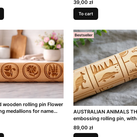
Price
39,00 zł
To cart
Bestseller
 wooden rolling pin Flower
ng medallions for name
AUSTRALIAN ANIMALS TH
embossing rolling pin, with
Australian species
Price
89,00 zł