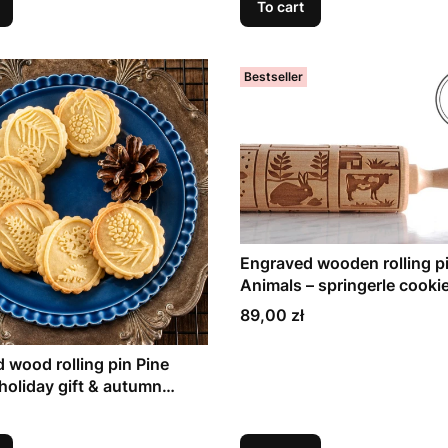
To cart
Bestseller
Engraved wooden rolling p
Animals – springerle cookie
gift
Price
89,00 zł
 wood rolling pin Pine
holiday gift & autumn