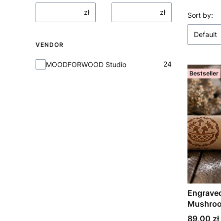
zł
zł
List o
Sort by:
Default
VENDOR
Vendor
24
MOODFORWOOD Studio
Bestseller
Engraved
Mushroo
Price
89,00 zł