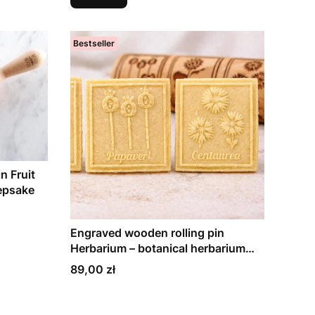
Bestseller
n Fruit
eepsake
Engraved wooden rolling pin
Herbarium – botanical herbarium
plants, gift for family and baking
Price
89,00 zł
lovers