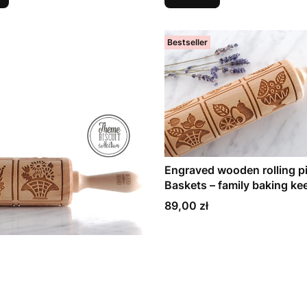
Bestseller
Engraved wooden rolling pi
Baskets – family baking k
Price
89,00 zł