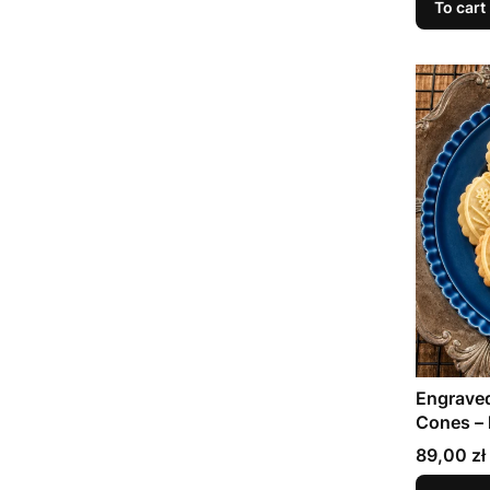
To cart
Engraved
Cones – 
baking
Price
89,00 zł