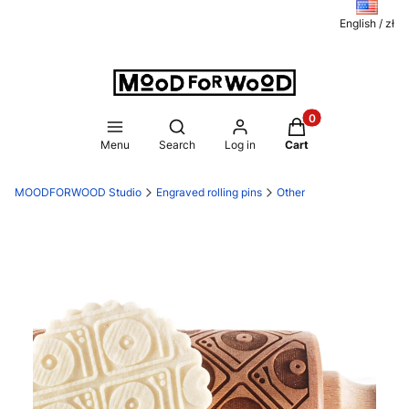
English / zł
Products in the ca
Open search engine
Menu
Search
Log in
Cart
MOODFORWOOD Studio
Engraved rolling pins
Other