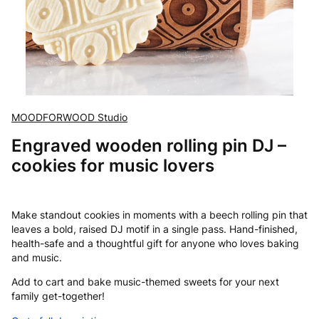
MOODFORWOOD Studio
Engraved wooden rolling pin DJ –
cookies for music lovers
Make standout cookies in moments with a beech rolling pin that
leaves a bold, raised DJ motif in a single pass. Hand-finished,
health-safe and a thoughtful gift for anyone who loves baking
and music.
Add to cart and bake music-themed sweets for your next
family get-together!