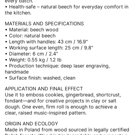
every batch.
• Health-safe – natural beech for everyday comfort in
the kitchen.
MATERIALS AND SPECIFICATIONS
• Material: beech wood
• Color: natural beech
• Length with handles: 43 cm / 16.9"
• Working surface length: 25 cm / 9.8"
• Diameter: 6 cm / 2.4"
• Weight: 0.55 kg / 1.2 lb
• Production technique: deep laser engraving,
handmade
• Surface finish: washed, clean
APPLICATION AND FINAL EFFECT
Use it to emboss cookies, gingerbread, shortcrust,
fondant—and for creative projects in clay or salt
dough. One even, firm roll is enough to achieve a
clear, raised music-inspired pattern.
ORIGIN AND ECOLOGY
Made in Poland from wood sourced in legally certified