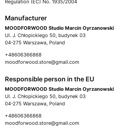
Regulation (EC) No. 1935/2004
Manufacturer
MOODFORWOOD Studio Marcin Oyrzanowski
Ul. J. Chłopickiego 50, budynek 03
04-275 Warszawa, Poland
+48606366868
moodforwood.store@gmail.com
Responsible person in the EU
MOODFORWOOD Studio Marcin Oyrzanowski
Ul. J. Chłopickiego 50, budynek 03
04-275 Warszawa, Poland
+48606366868
moodforwood.store@gmail.com