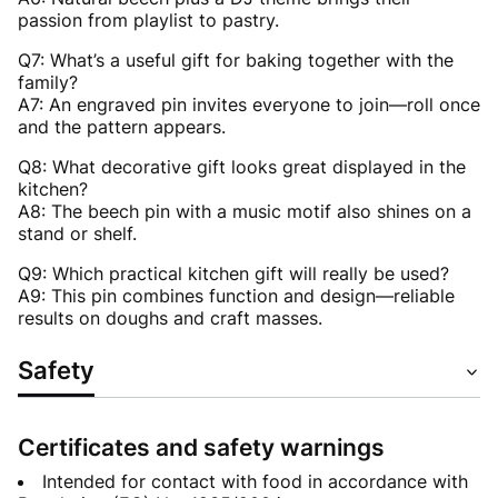
passion from playlist to pastry.
Q7: What’s a useful gift for baking together with the
family?
A7: An engraved pin invites everyone to join—roll once
and the pattern appears.
Q8: What decorative gift looks great displayed in the
kitchen?
A8: The beech pin with a music motif also shines on a
stand or shelf.
Q9: Which practical kitchen gift will really be used?
A9: This pin combines function and design—reliable
results on doughs and craft masses.
Safety
Certificates and safety warnings
Intended for contact with food in accordance with