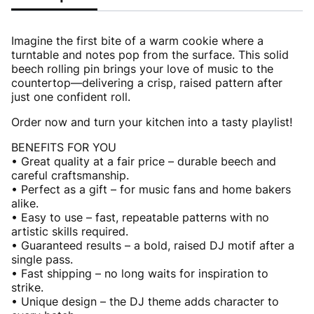
Imagine the first bite of a warm cookie where a
turntable and notes pop from the surface. This solid
beech rolling pin brings your love of music to the
countertop—delivering a crisp, raised pattern after
just one confident roll.
Order now and turn your kitchen into a tasty playlist!
BENEFITS FOR YOU
• Great quality at a fair price – durable beech and
careful craftsmanship.
• Perfect as a gift – for music fans and home bakers
alike.
• Easy to use – fast, repeatable patterns with no
artistic skills required.
• Guaranteed results – a bold, raised DJ motif after a
single pass.
• Fast shipping – no long waits for inspiration to
strike.
• Unique design – the DJ theme adds character to