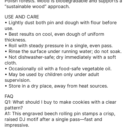
Polish forests. Wood is biodegradable and supports a
“sustainable wood” approach.
USE AND CARE
• Lightly dust both pin and dough with flour before
use.
• Best results on cool, even dough of uniform
thickness.
• Roll with steady pressure in a single, even pass.
• Rinse the surface under running water; do not soak.
• Not dishwasher-safe; dry immediately with a soft
cloth.
• Occasionally oil with a food-safe vegetable oil.
• May be used by children only under adult
supervision.
• Store in a dry place, away from heat sources.
FAQ
Q1: What should I buy to make cookies with a clear
pattern?
A1: This engraved beech rolling pin stamps a crisp,
raised DJ motif after a single pass—fast and
impressive.