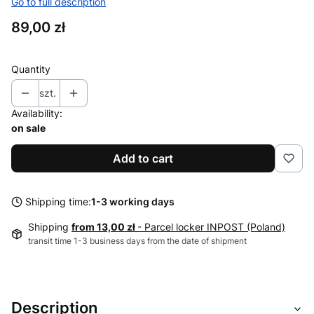
Go to full description
Price
89,00 zł
Quantity
szt.
Availability:
on sale
Add to cart
Shipping time:
1-3 working days
Shipping
from 13,00 zł
- Parcel locker INPOST (Poland)
transit time 1-3 business days from the date of shipment
Description