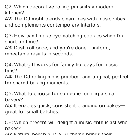
Q2: Which decorative rolling pin suits a modern
kitchen?
A2: The DJ motif blends clean lines with music vibes
and complements contemporary interiors.
Q3: How can I make eye-catching cookies when I’m
short on time?
A3: Dust, roll once, and you’re done—uniform,
repeatable results in seconds.
Q4: What gift works for family holidays for music
fans?
A4: The DJ rolling pin is practical and original, perfect
for shared baking moments.
Q5: What to choose for someone running a small
bakery?
A5: It enables quick, consistent branding on bakes—
great for small batches.
Q6: Which present will delight a music enthusiast who
bakes?
A6: Natural beech plus a DJ theme brings their