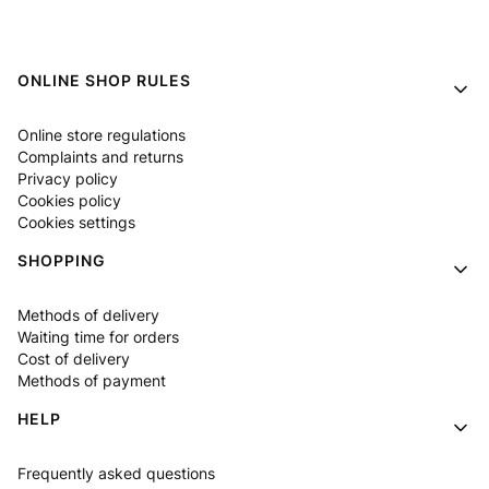
Footer menu
ONLINE SHOP RULES
Online store regulations
Complaints and returns
Privacy policy
Cookies policy
Cookies settings
SHOPPING
Methods of delivery
Waiting time for orders
Cost of delivery
Methods of payment
HELP
Frequently asked questions