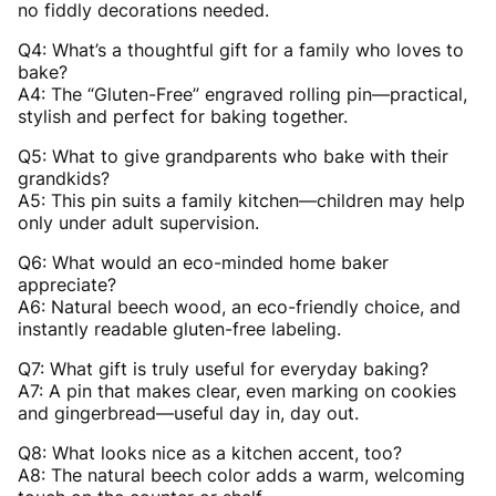
no fiddly decorations needed.
Q4: What’s a thoughtful gift for a family who loves to
bake?
A4: The “Gluten-Free” engraved rolling pin—practical,
stylish and perfect for baking together.
Q5: What to give grandparents who bake with their
grandkids?
A5: This pin suits a family kitchen—children may help
only under adult supervision.
Q6: What would an eco-minded home baker
appreciate?
A6: Natural beech wood, an eco-friendly choice, and
instantly readable gluten-free labeling.
Q7: What gift is truly useful for everyday baking?
A7: A pin that makes clear, even marking on cookies
and gingerbread—useful day in, day out.
Q8: What looks nice as a kitchen accent, too?
A8: The natural beech color adds a warm, welcoming