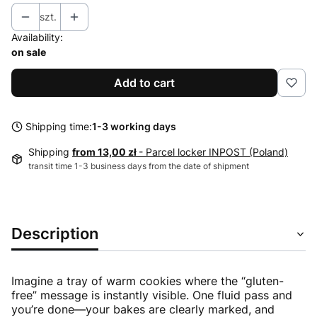
szt.
Availability:
on sale
Add to cart
Shipping time:
1-3 working days
Shipping
from 13,00 zł
- Parcel locker INPOST (Poland)
transit time 1-3 business days from the date of shipment
Description
Imagine a tray of warm cookies where the “gluten-
free” message is instantly visible. One fluid pass and
you’re done—your bakes are clearly marked, and