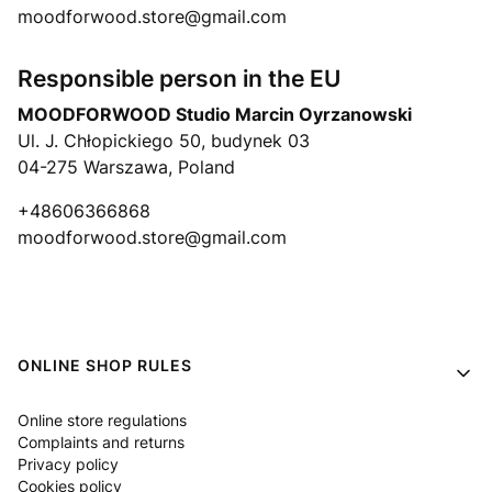
moodforwood.store@gmail.com
Responsible person in the EU
MOODFORWOOD Studio Marcin Oyrzanowski
Ul. J. Chłopickiego 50, budynek 03
04-275 Warszawa, Poland
+48606366868
moodforwood.store@gmail.com
Footer menu
ONLINE SHOP RULES
Online store regulations
Complaints and returns
Privacy policy
Cookies policy