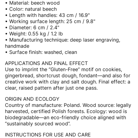
• Material: beech wood
• Color: natural beech
• Length with handles: 43 cm / 16.9"
• Working surface length: 25 cm / 9.8"
• Diameter: 6 cm / 2.4"
• Weight: 0.55 kg / 1.2 lb
• Manufacturing technique: deep laser engraving,
handmade
• Surface finish: washed, clean
APPLICATIONS AND FINAL EFFECT
Use to imprint the “Gluten-Free” motif on cookies,
gingerbread, shortcrust dough, fondant—and also for
creative work with clay and salt dough. Final effect: a
clear, raised pattern after just one pass.
ORIGIN AND ECOLOGY
Country of manufacture: Poland. Wood source: legally
harvested, certified Polish forests. Ecology: wood is
biodegradable—an eco-friendly choice aligned with
“sustainably sourced wood”.
INSTRUCTIONS FOR USE AND CARE