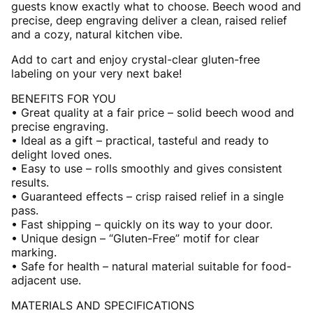
guests know exactly what to choose. Beech wood and
precise, deep engraving deliver a clean, raised relief
and a cozy, natural kitchen vibe.
Add to cart and enjoy crystal-clear gluten-free
labeling on your very next bake!
BENEFITS FOR YOU
• Great quality at a fair price – solid beech wood and
precise engraving.
• Ideal as a gift – practical, tasteful and ready to
delight loved ones.
• Easy to use – rolls smoothly and gives consistent
results.
• Guaranteed effects – crisp raised relief in a single
pass.
• Fast shipping – quickly on its way to your door.
• Unique design – “Gluten-Free” motif for clear
marking.
• Safe for health – natural material suitable for food-
adjacent use.
MATERIALS AND SPECIFICATIONS