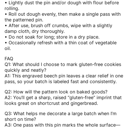
• Lightly dust the pin and/or dough with flour before
rolling.
• Roll out dough evenly, then make a single pass with
the patterned pin.
• After use, brush off crumbs, wipe with a slightly
damp cloth, dry thoroughly.
• Do not soak for long; store in a dry place.
• Occasionally refresh with a thin coat of vegetable
oil.
FAQ
Q1: What should I choose to mark gluten-free cookies
quickly and neatly?
A1: This engraved beech pin leaves a clear relief in one
pass, so your batch is labeled fast and consistently.
Q2: How will the pattern look on baked goods?
A2: You’ll get a sharp, raised “gluten-free” imprint that
looks great on shortcrust and gingerbread.
Q3: What helps me decorate a large batch when I’m
short on time?
A3: One pass with this pin marks the whole surface—