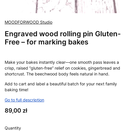
MOODFORWOOD Studio
Engraved wood rolling pin Gluten-
Free – for marking bakes
Make your bakes instantly clear—one smooth pass leaves a
crisp, raised “gluten-free” relief on cookies, gingerbread and
shortcrust. The beechwood body feels natural in hand.
Add to cart and label a beautiful batch for your next family
baking time!
Go to full description
Price
89,00 zł
Quantity