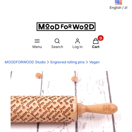
English / zł
Products in the ca
Open search engine
Menu
Search
Log in
Cart
MOODFORWOOD Studio
Engraved rolling pins
Vegan