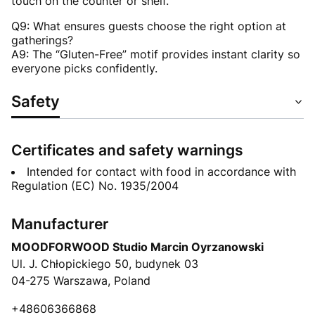
touch on the counter or shelf.
Q9: What ensures guests choose the right option at
gatherings?
A9: The “Gluten-Free” motif provides instant clarity so
everyone picks confidently.
Safety
Certificates and safety warnings
Intended for contact with food in accordance with
Regulation (EC) No. 1935/2004
Manufacturer
MOODFORWOOD Studio Marcin Oyrzanowski
Ul. J. Chłopickiego 50, budynek 03
04-275 Warszawa, Poland
+48606366868