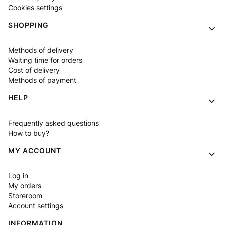
Cookies settings
SHOPPING
Methods of delivery
Waiting time for orders
Cost of delivery
Methods of payment
HELP
Frequently asked questions
How to buy?
MY ACCOUNT
Log in
My orders
Storeroom
Account settings
INFORMATION