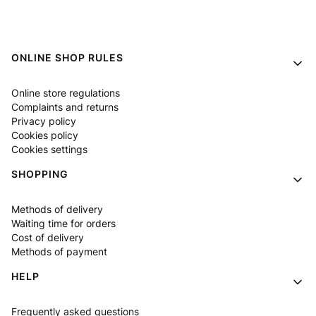
Footer menu
ONLINE SHOP RULES
Online store regulations
Complaints and returns
Privacy policy
Cookies policy
Cookies settings
SHOPPING
Methods of delivery
Waiting time for orders
Cost of delivery
Methods of payment
HELP
Frequently asked questions