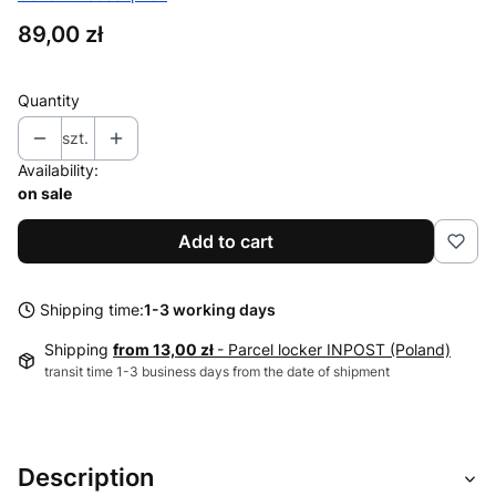
Price
89,00 zł
Quantity
szt.
Availability:
on sale
Add to cart
Shipping time:
1-3 working days
Shipping
from 13,00 zł
- Parcel locker INPOST (Poland)
transit time 1-3 business days from the date of shipment
Description