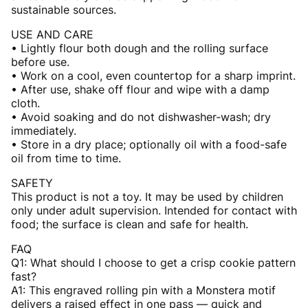
sustainable sources.
USE AND CARE
• Lightly flour both dough and the rolling surface
before use.
• Work on a cool, even countertop for a sharp imprint.
• After use, shake off flour and wipe with a damp
cloth.
• Avoid soaking and do not dishwasher-wash; dry
immediately.
• Store in a dry place; optionally oil with a food-safe
oil from time to time.
SAFETY
This product is not a toy. It may be used by children
only under adult supervision. Intended for contact with
food; the surface is clean and safe for health.
FAQ
Q1: What should I choose to get a crisp cookie pattern
fast?
A1: This engraved rolling pin with a Monstera motif
delivers a raised effect in one pass — quick and