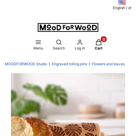
English / zł
Products in the ca
Open search engine
Menu
Search
Log in
Cart
MOODFORWOOD Studio
Engraved rolling pins
Flowers and leaves