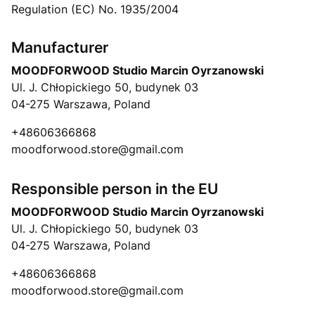
Regulation (EC) No. 1935/2004
Manufacturer
MOODFORWOOD Studio Marcin Oyrzanowski
Ul. J. Chłopickiego 50, budynek 03
04-275 Warszawa, Poland
+48606366868
moodforwood.store@gmail.com
Responsible person in the EU
MOODFORWOOD Studio Marcin Oyrzanowski
Ul. J. Chłopickiego 50, budynek 03
04-275 Warszawa, Poland
+48606366868
moodforwood.store@gmail.com