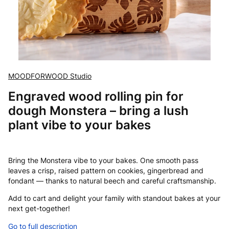
MOODFORWOOD Studio
Engraved wood rolling pin for
dough Monstera – bring a lush
plant vibe to your bakes
Bring the Monstera vibe to your bakes. One smooth pass
leaves a crisp, raised pattern on cookies, gingerbread and
fondant — thanks to natural beech and careful craftsmanship.
Add to cart and delight your family with standout bakes at your
next get-together!
Go to full description