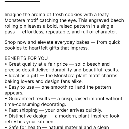
Imagine the aroma of fresh cookies with a leafy
Monstera motif catching the eye. This engraved beech
rolling pin leaves a bold, raised pattern in a single
pass — effortless, repeatable, and full of character.
Shop now and elevate everyday bakes — from quick
cookies to heartfelt gifts that impress.
BENEFITS FOR YOU
• Great quality at a fair price — solid beech and
precise detail deliver durability and beautiful results.
• Ideal as a gift — the Monstera plant motif charms
baking lovers and design fans alike.
• Easy to use — one smooth roll and the pattern
appears.
• Guaranteed results — a crisp, raised imprint without
time-consuming decorating.
• Fast shipping — your order arrives quickly.
• Distinctive design — a modern, plant-inspired look
refreshes your kitchen.
• Safe for health — natural material and a clean