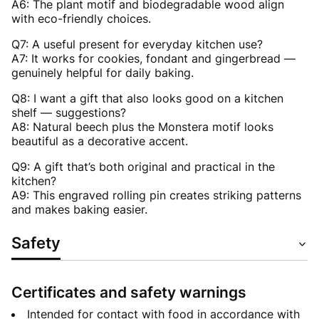
A6: The plant motif and biodegradable wood align
with eco-friendly choices.
Q7: A useful present for everyday kitchen use?
A7: It works for cookies, fondant and gingerbread —
genuinely helpful for daily baking.
Q8: I want a gift that also looks good on a kitchen
shelf — suggestions?
A8: Natural beech plus the Monstera motif looks
beautiful as a decorative accent.
Q9: A gift that’s both original and practical in the
kitchen?
A9: This engraved rolling pin creates striking patterns
and makes baking easier.
Safety
Certificates and safety warnings
Intended for contact with food in accordance with