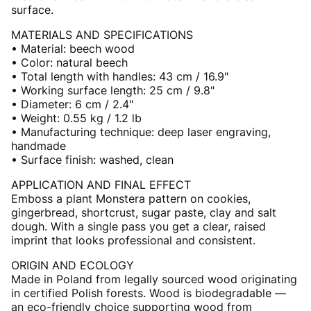
surface.
MATERIALS AND SPECIFICATIONS
• Material: beech wood
• Color: natural beech
• Total length with handles: 43 cm / 16.9"
• Working surface length: 25 cm / 9.8"
• Diameter: 6 cm / 2.4"
• Weight: 0.55 kg / 1.2 lb
• Manufacturing technique: deep laser engraving,
handmade
• Surface finish: washed, clean
APPLICATION AND FINAL EFFECT
Emboss a plant Monstera pattern on cookies,
gingerbread, shortcrust, sugar paste, clay and salt
dough. With a single pass you get a clear, raised
imprint that looks professional and consistent.
ORIGIN AND ECOLOGY
Made in Poland from legally sourced wood originating
in certified Polish forests. Wood is biodegradable —
an eco-friendly choice supporting wood from