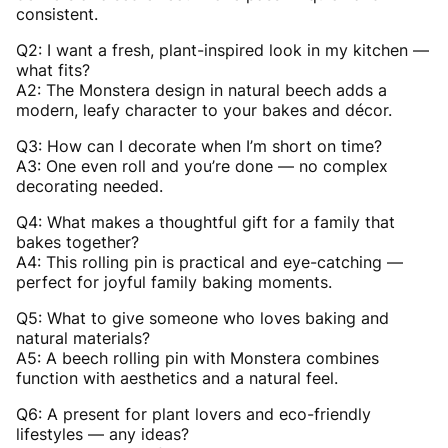
consistent.
Q2: I want a fresh, plant-inspired look in my kitchen —
what fits?
A2: The Monstera design in natural beech adds a
modern, leafy character to your bakes and décor.
Q3: How can I decorate when I’m short on time?
A3: One even roll and you’re done — no complex
decorating needed.
Q4: What makes a thoughtful gift for a family that
bakes together?
A4: This rolling pin is practical and eye-catching —
perfect for joyful family baking moments.
Q5: What to give someone who loves baking and
natural materials?
A5: A beech rolling pin with Monstera combines
function with aesthetics and a natural feel.
Q6: A present for plant lovers and eco-friendly
lifestyles — any ideas?